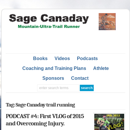
Books
Videos
Podcasts
Coaching and Training Plans
Athlete
Sponsors
Contact
Tag: Sage Canaday trail running
PODCAST #4: First VLOG of 2015
and Overcoming Injury.