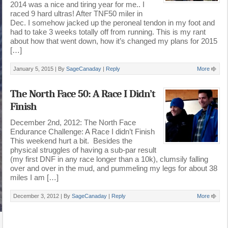
2014 was a nice and tiring year for me.. I
raced 9 hard ultras! After TNF50 miler in
Dec. I somehow jacked up the peroneal tendon in my foot and
had to take 3 weeks totally off from running. This is my rant
about how that went down, how it’s changed my plans for 2015
[…]
January 5, 2015 |
By
SageCanaday
|
Reply
More
The North Face 50: A Race I Didn’t
Finish
December 2nd, 2012: The North Face
Endurance Challenge: A Race I didn’t Finish
This weekend hurt a bit. Besides the
physical struggles of having a sub-par result
(my first DNF in any race longer than a 10k), clumsily falling
over and over in the mud, and pummeling my legs for about 38
miles I am […]
December 3, 2012 |
By
SageCanaday
|
Reply
More