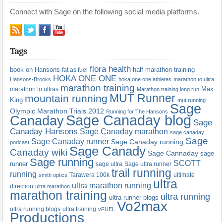
Connect with Sage on the following social media platforms.
Tags
flora health
book on Hansons
half marathon training
fat as fuel
HOKA ONE ONE
Hansons-Brooks
hoka one one athletes
marathon to ultra
marathon training
Max
marathon to ultras
Marathon training long run
MUT Runner
mountain running
King
mut running
Sage
Olympic Marathon Trials 2012
Running for The Hansons
Sage Canaday blog
Canaday
Sage
Canaday Hansons
Sage Canaday marathon
sage canaday
Sage
Sage Canaday runner
Sage Canaday running
podcast
Sage Canady
Canaday wiki
Sage Cannaday
sage
Sage running
SCOTT
runner
sage ultra
Sage ultra runner
trail running
running
Tarawera 100k
ultimate
smith optics
ultra
ultra marathon running
direction
ultra marathon
marathon training
ultra running
ultra runner blogs
Vo2max
ultra running blogs
ultra training
vFUEL
Productions