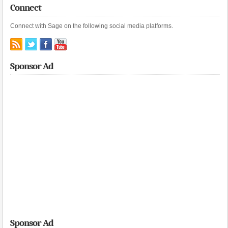
Connect
Connect with Sage on the following social media platforms.
Sponsor Ad
Sponsor Ad