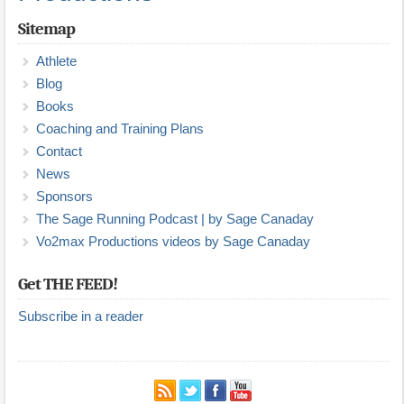
Sitemap
Athlete
Blog
Books
Coaching and Training Plans
Contact
News
Sponsors
The Sage Running Podcast | by Sage Canaday
Vo2max Productions videos by Sage Canaday
Get THE FEED!
Subscribe in a reader