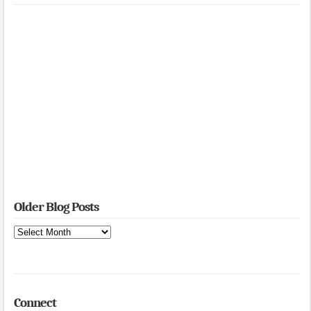
Older Blog Posts
Older
Blog
Posts
Connect