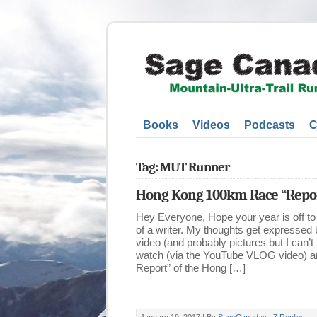
Books
Videos
Podcasts
C
Tag: MUT Runner
Hong Kong 100km Race “Repor
Hey Everyone, Hope your year is off to 
of a writer. My thoughts get expressed
video (and probably pictures but I can’t
watch (via the YouTube VLOG video) an
Report” of the Hong […]