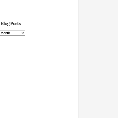
 Blog Posts