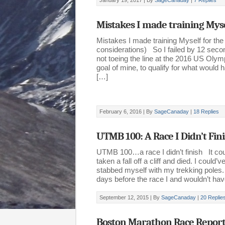
January 19, 2017 |
By
SageCanaday
|
7 Replies
Mistakes I made training Mys
Mistakes I made training Myself for the
considerations) So I failed by 12 sec
not toeing the line at the 2016 US Oly
goal of mine, to qualify for what woul
[…]
February 6, 2016 |
By
SageCanaday
|
18 Replies
UTMB 100: A Race I Didn’t Fin
UTMB 100…a race I didn’t finish It cou
taken a fall off a cliff and died. I could
stabbed myself with my trekking poles.
days before the race I and wouldn’t ha
September 12, 2015 |
By
SageCanaday
|
20 Replie
Boston Marathon Race Repor