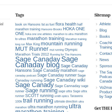
Tags
Sitemap
flora health
al
Athlete
book on Hansons
half
fat as fuel
HOKA ONE
marathon training
Hansons-Brooks
Blog
ONE
marathon
hoka one one athletes
marathon to ultra
Books
marathon training
to ultras
Marathon training
mountain running
Coachi
Max King
long run
Trainin
MUT Runner
Olympic
mut running
Contac
Marathon Trials 2012
Running for The Hansons
Sage
Sage Canaday
News
Canaday blog
Sage Canaday
Sponso
Hansons
Sage Canaday marathon
sage
The Sa
Sage Canaday runner
Sage
canaday podcast
Podcast
Sage Canaday wiki
Canaday running
Canad
Sage Canady
Sage Cannaday
sage
Vo2ma
Sage running
runner
sage ultra
Sage ultra
Product
SCOTT running
runner
Tarawera
smith optics
by Sag
trail running
100k
ultimate direction
ultra
ultra
ultra marathon running
Get THE 
marathon
marathon training