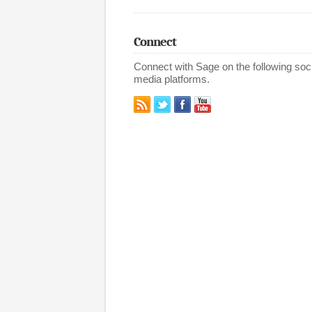
Connect
Connect with Sage on the following soci
media platforms.