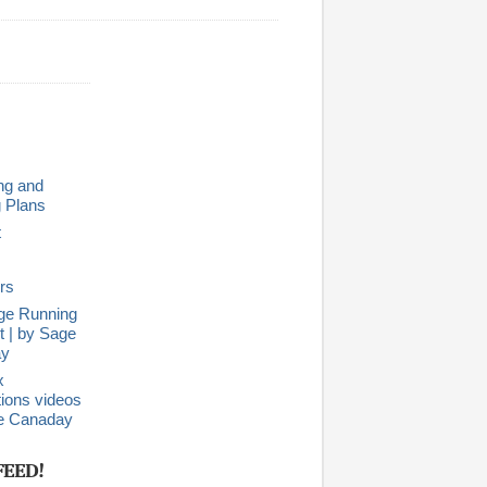
ng and
g Plans
t
rs
ge Running
 | by Sage
ay
x
ions videos
e Canaday
FEED!