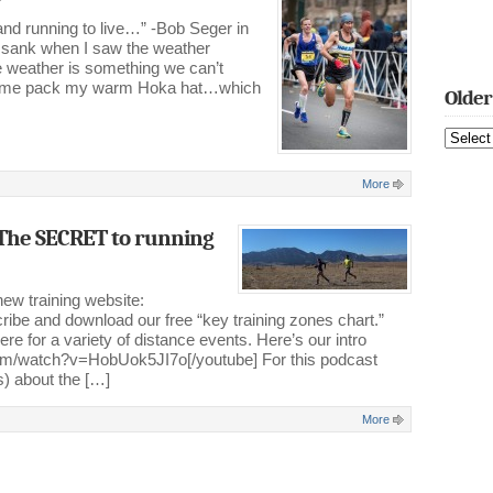
and running to live…” -Bob Seger in
 sank when I saw the weather
he weather is something we can’t
made me pack my warm Hoka hat…which
Older
Older
Blog
Posts
More
The SECRET to running
new training website:
ibe and download our free “key training zones chart.”
ere for a variety of distance events. Here’s our intro
com/watch?v=HobUok5JI7o[/youtube] For this podcast
es) about the […]
More