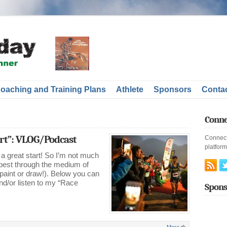
oaching and Training Plans
Athlete
Sponsors
Conta
Conne
t”: VLOG/Podcast
Connect
platform
a great start! So I’m not much
 best through the medium of
 paint or draw!). Below you can
d/or listen to my “Race
Spons