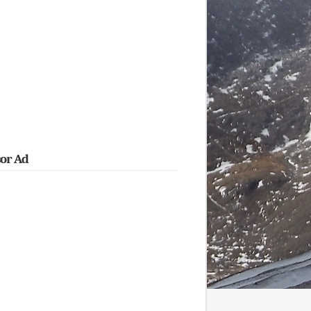
or Ad