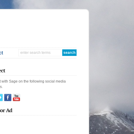
ct
ct
 with Sage on the following social media
s.
or Ad