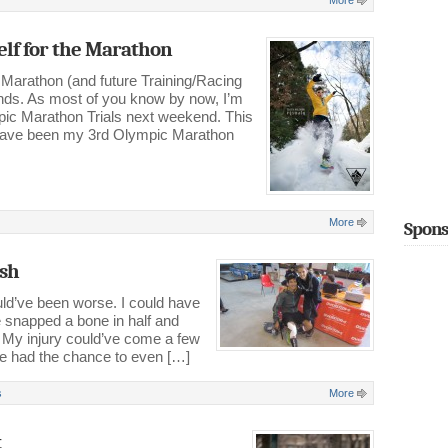
More
elf for the Marathon
 Marathon (and future Training/Racing
onds. As most of you know by now, I’m
mpic Marathon Trials next weekend. This
d have been my 3rd Olympic Marathon
More
Spons
ish
ld’ve been worse. I could have
’ve snapped a bone in half and
 My injury could’ve come a few
ve had the chance to even […]
s
More
t