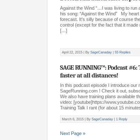
Against the Wind “…I was living to run 
his song: “Against the Wind” My heart
forecast. It’s silly because of course t
control (except for the fact that it 
[…]
April 22, 2015 |
By
SageCanaday
|
55 Replies
SAGE RUNNING™: Podcast #6: 
faster at all distances!
In this podcast episode I introduce our 
SageRunning.com ! Check it out, subscr
We also have training plans available th
video: [youtube]https://www.youtube.
Training Talk I rant (for about 15 minut
March 6, 2015 |
By
SageCanaday
|
1 Reply
Next Page »